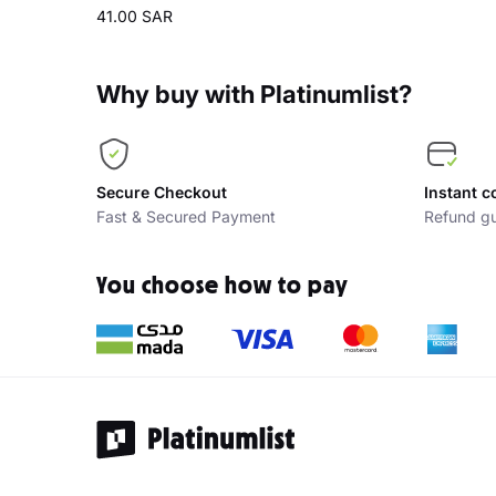
41.00 SAR
Why buy with Platinumlist?
Secure Checkout
Instant c
Fast & Secured Payment
Refund gu
You choose how to pay