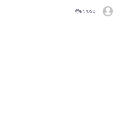
EN
USD