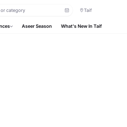
Taif
ences
Aseer Season
What's New In Taif