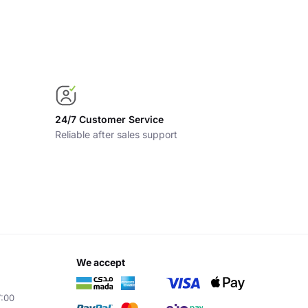
24/7 Customer Service
Reliable after sales support
we accept
7:00