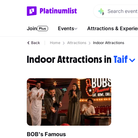
Join
Events
Attractions & Experi
Back
Home
Attractions
Indoor Attractions
Indoor Attractions in
Taif
BOB's Famous