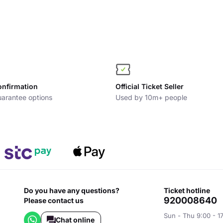
onfirmation
Official Ticket Seller
arantee options
Used by 10m+ people
Do you have any questions?
ticket hotline
920008640
Please contact us
Sun - Thu 9:00 - 1
Chat online